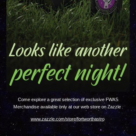
Come explore a great selection of exclusive FWAS
.
Merchandise available only at our web store on Zazzle
www.zazzle.com/store/fortworthastro