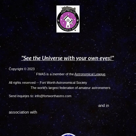
"See the Universe with your own eyes!"
Copyright © 2023
FWAS is a member of the
Astronomical League
.
All rights reserved -- Fort Worth Astronomical Society
The world's largest federation of amateur astronome
rs
Send inquiries to: info@fortworthastro.com
and in
.
association with