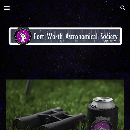
Skip to main content
Skip to navigation