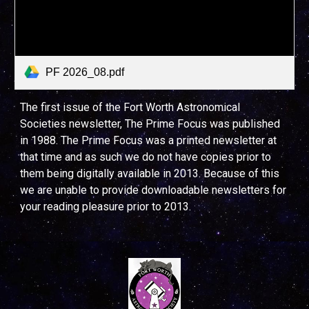
PF 2026_08.pdf
The first issue of the Fort Worth Astronomical
Societies newsletter, The Prime Focus was published
in 1988. The Prime Focus was a printed newsletter at
that time and as such we do not have copies prior to
them being digitally available in 2013. Because of this
we are unable to provide downloadable newsletters for
your reading pleasure prior to 2013.