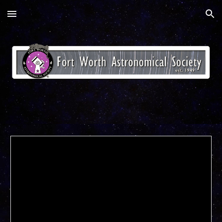
Skip to main content
Skip to navigation