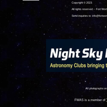
Copy
All rights reserv
Send inquiries to: info@fortwo
.
All photographs on
FWAS is a member of