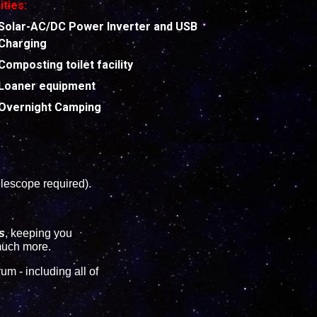
ties:
Solar-AC/DC Power Inverter and USB
Charging
Composting toilet facility
Loaner equipment
Overnight Camping
lescope required).
s
, keeping you
 much more.
m - including all of