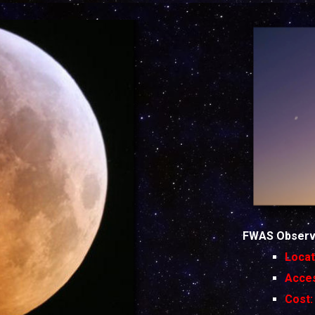
FWAS Observi
Locat
Acc
Co