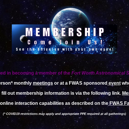
ted in becoming a member of the
Fort Worth Astronomical S
person* monthly
meetings
or at a FWAS sponsored
event
whe
fill out membership information is via the following link.
Me
online interaction capabilities as described on the
FWAS Fa
(* COVID19 restrictions may apply and appropriate PPE required at all gatherings)