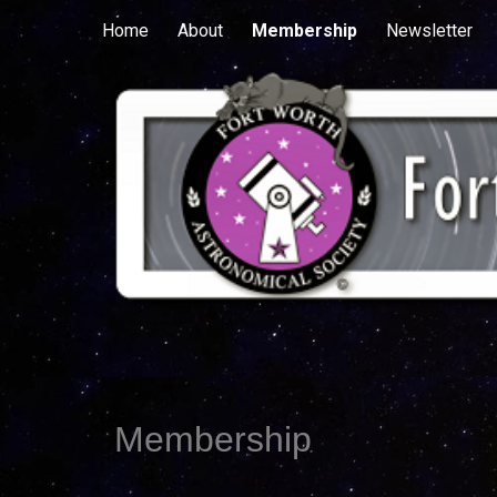
Home
About
Membership
Newsletter
Sk
Membership