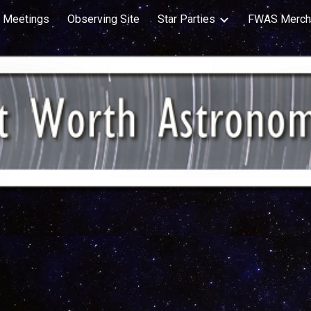
Meetings
Observing Site
Star Parties
FWAS Merch
ip to main content
Skip to navigat