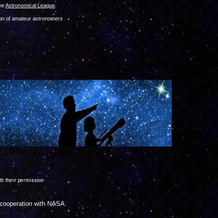
the
Astronomical League
.
tion of amateur astronome
rs
th their permission
n cooperation with NASA.