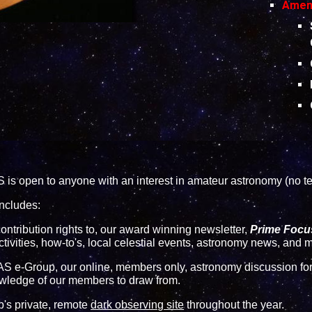
Ameni
s open to anyone with an interest in amateur astronomy (no te
ncludes:
 contribution rights to, our award winning newsletter,
Prime Focu
ctivities, how-to's, local celestial events, astronomy news, and
S e-Group
, our online, members only, astronomy discussion foru
wledge of our members to draw from.
ub's private, remote
dark observing site
throughout the year.