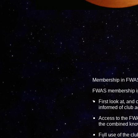
Membership in FWAS i
FWAS membership i
First look at, and
informed of club a
Access to the
FWA
the combined kno
Full use of the cl