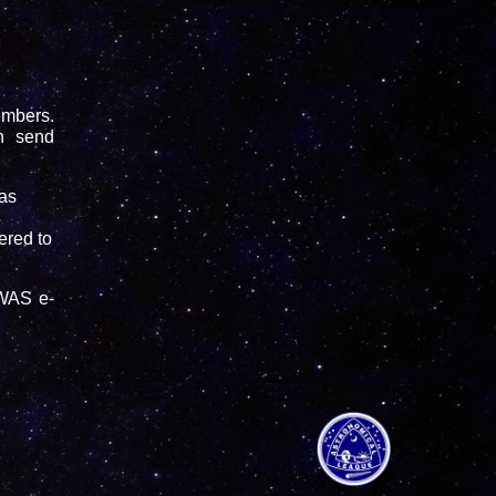
embers.
n send
as
vered to
FWAS e-