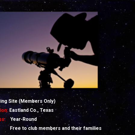
ng Site (Members Only)
ion:
Eastland Co., Texas
ess:
Year-Round
st:
Free to club members and their families