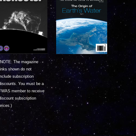
(NOTE: The magazine
links shown do not
include subscription
discounts. You must be a
FWAS member to receive
discount subscription
prices.)