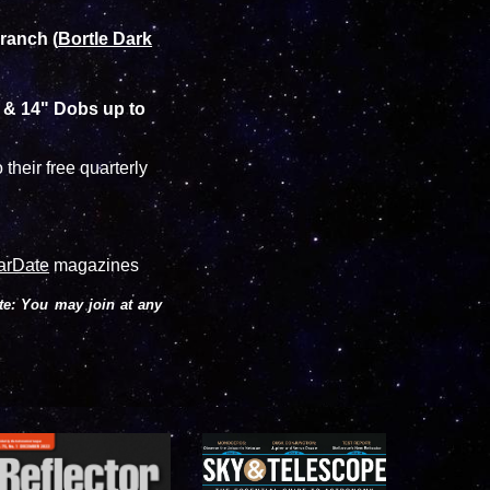
 ranch (
Bortle Dark
" & 14" Dobs up to
 their free quarterly
arDate
magazines
te: You may join at any