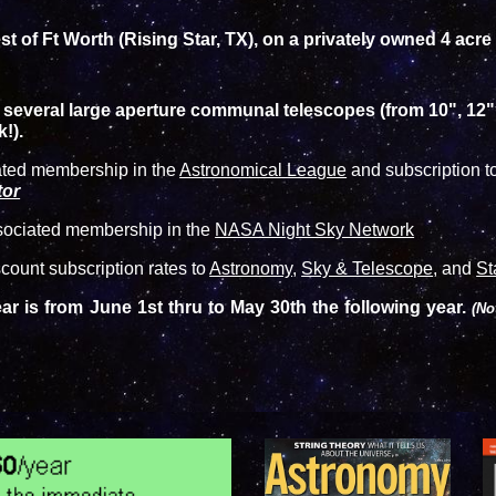
t of Ft Worth (Rising Star, TX), on a privately owned 4 acre
s several large aperture communal telescopes (from 10", 12
!).
ated membership in the
Astronomical League
and subscription to
tor
sociated membership in the
NASA Night Sky Network
ount subscription rates to
Astronomy
,
Sky & Telescope
, and
St
r is from June 1st thru to May 30th the following year.
(No