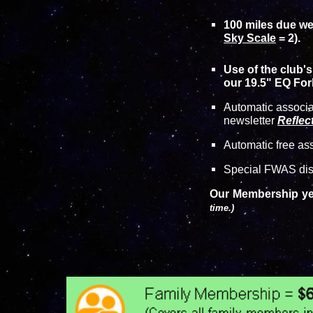
100 miles due wes
Sky Scale
= 2).
Use of the club'
our 19.5" EQ Fork
Automatic associ
newsletter
Reflec
Automatic free as
Special FWAS disc
Our Membership yea
time.)