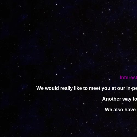
Interes
We would really like to meet you at our in-
Another way to 
We also have 