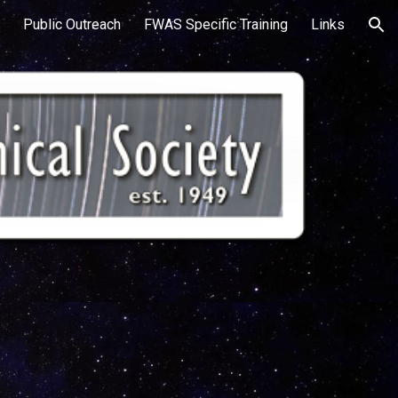
Public Outreach
FWAS Specific Training
Links
ion