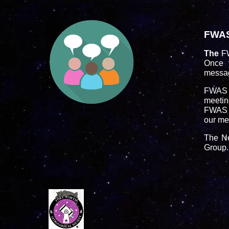
FWA
The
F
Once 
messag
FWAS m
meeting
FWAS e
our me
The Ne
Group.