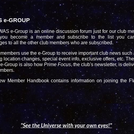
S e-GROUP
WAS e-Group
is an online discussion forum just for our club m
you become a member and subscribe to the list you ca
es to all the other club members who are subscribed.
embers use the e-Group to receive important club news such 
 location changes, special event info, exclusive offers, etc. The
-Group is also how
Prime Focus
, the club's newsletter, is deli
mbers.
w Member Handbook contains information on joining the 
"See the Universe with your own eyes!"