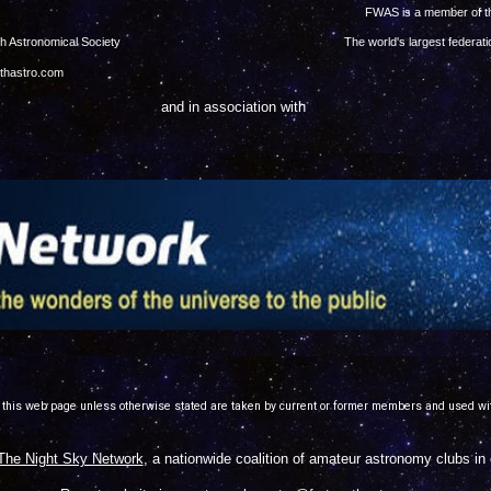
right © 2023
FWAS is a member of 
ed -- Fort Worth Astronomical Society
The world's largest federa
rthastro.com
and in association with
 this web page unless otherwise stated are taken by current or former members and used wi
The Night Sky Network
, a nationwide coalition of amateur astronomy clubs i