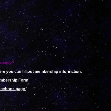
ociety
?
re you can fill out membership information.
mbership Form
cebook page.