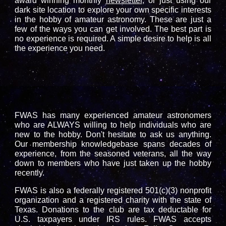
award winning monthly
newsletter
, or just using our
dark site location
to explore your own specific interests
in the hobby of amateur astronomy. These are just a
few of the ways you can get involved. The best part is
no experience is required. A simple desire to help is all
the experience you need.
FWAS has many experienced amateur astronomers
who are ALWAYS willing to help individuals who are
new to the hobby. Don't hesitate to ask us anything.
Our membership knowledgebase spans decades of
experience, from the seasoned veterans, all the way
down to members who have just taken up the hobby
recently.
FWAS is also a federally registered 501(c)(3) nonprofit
organization and a registered charity with the state of
Texas. Donations to the club are tax deductable for
U.S. taxpayers under IRS rules.
FWAS accepts