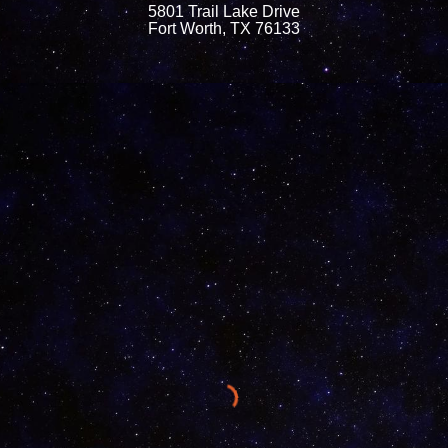
5801 Trail Lake Drive
Fort Worth, TX 76133