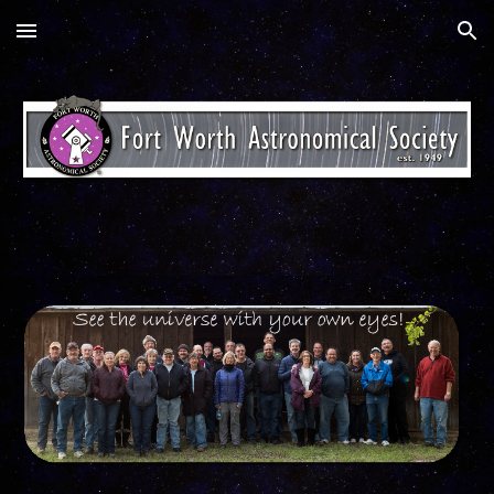
Skip to main content
Skip to navigation