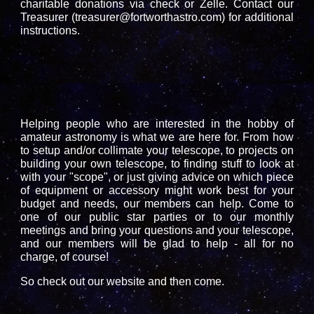
charitable donations via check or Zelle. Contact our
Treasurer (treasurer@fortworthastro.com) for additional
instructions.
.
Helping people who are interested in the hobby of
amateur astronomy is what we are here for. From how
to setup and/or collimate your telescope, to projects on
building your own telescope, to finding stuff to look at
with your "scope", or just giving advice on which piece
of equipment or accessory might work best for your
budget and needs, our members can help. Come to
one of our public star parties or to our monthly
meetings and bring your questions and your telescope,
and our members will be glad to help - all for no
charge, of course!
So check out our website and then come.