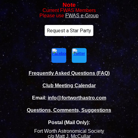
Note
Current FWAS Members
Please use
FWAS e-Group
Request a Star Party
Frequently Asked Questions (FAQ)
Club Meeting Calendar
Email:
info@fortworthastro.com
Questions, Comments, Suggestions
Postal (Mail Only):
Fort Worth Astronomical Society
c/o Matt J. McCullar