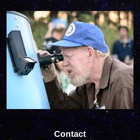
Contact