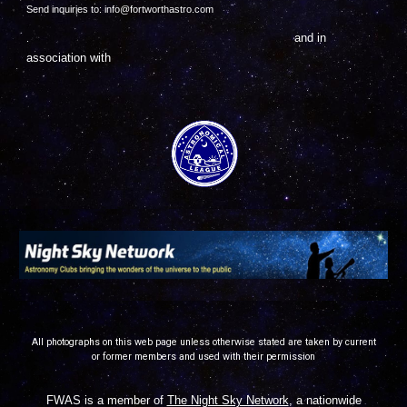
Send inquiries to: info@fortworthastro.com
and in
.
association with
All photographs on this web page unless otherwise stated are taken by current
or former members and used with their permission
FWAS is a member of
The Night Sky Network
, a nationwide