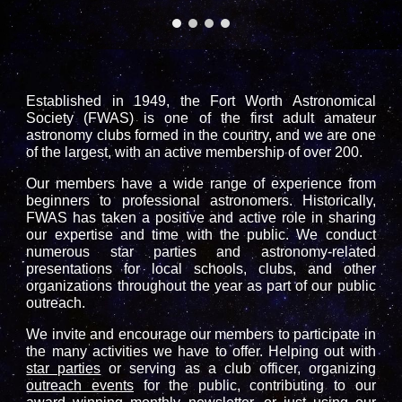
Established in 1949, the Fort Worth Astronomical
Society (FWAS) is one of the first adult amateur
astronomy clubs formed in the country, and we are one
of the largest, with an active membership of over 200.
Our members have a wide range of experience from
beginners to professional astronomers. Historically,
FWAS has taken a positive and active role in sharing
our expertise and time with the public. We conduct
numerous star parties and astronomy-related
presentations for local schools, clubs, and other
organizations throughout the year as part of our public
outreach.
We invite and encourage our members to participate in
the many activities we have to offer. Helping out with
star parties
or serving as a club officer, organizing
outreach events
for the public, contributing to our