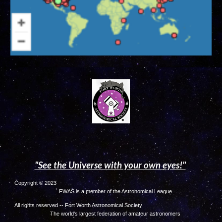
"See the Universe with your own eyes!"
Copyright © 2023
FWAS is a member of the
Astronomical League
.
All rights reserved -- Fort Worth Astronomical Society
The world's largest federation of amateur astronome
rs